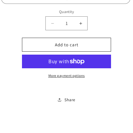
Quantity
Decrease
Increase
quantity
quantity
for
for
Funky
Funky
Add to cart
low
low
material
material
0849
0849
More payment options
Share