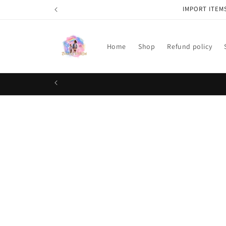
Skip to
IMPORT ITEM
content
Home
Shop
Refund policy
Skip t
produ
infor