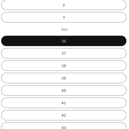
2
3
Size
36
37
38
39
40
41
42
43