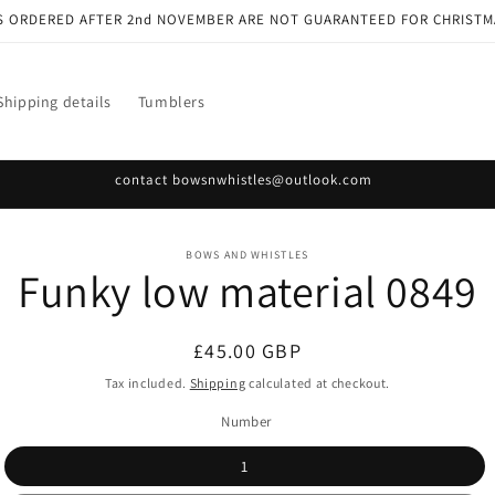
S ORDERED AFTER 2nd NOVEMBER ARE NOT GUARANTEED FOR CHRISTM
Shipping details
Tumblers
contact bowsnwhistles@outlook.com
o
BOWS AND WHISTLES
Funky low material 0849
ct
mation
Regular
£45.00 GBP
price
Tax included.
Shipping
calculated at checkout.
Number
1