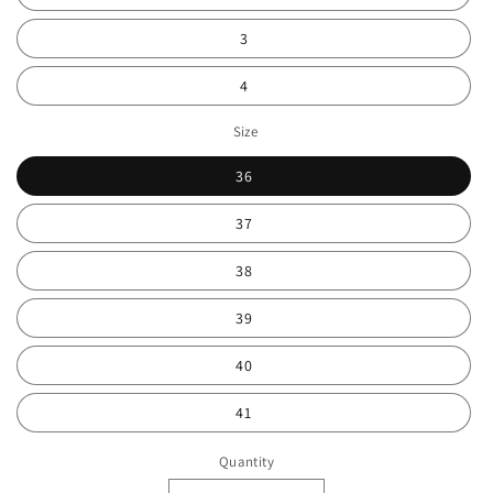
3
4
Size
36
37
38
39
40
41
Quantity