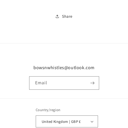
Share
bowsnwhistles@outlook.com
Email
Country/region
United Kingdom | GBP £