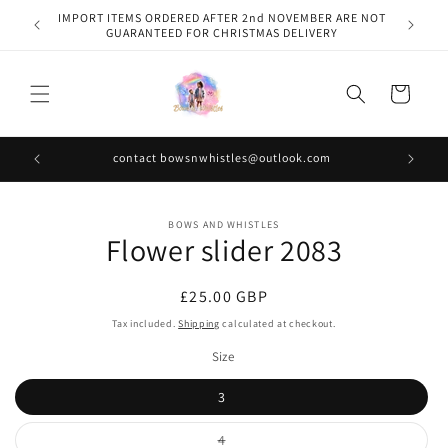
Skip to
IMPORT ITEMS ORDERED AFTER 2nd NOVEMBER ARE NOT
content
GUARANTEED FOR CHRISTMAS DELIVERY
Cart
contact bowsnwhistles@outlook.com
Skip to
BOWS AND WHISTLES
product
Flower slider 2083
information
Regular
£25.00 GBP
price
Tax included.
Shipping
calculated at checkout.
Size
3
Variant
4