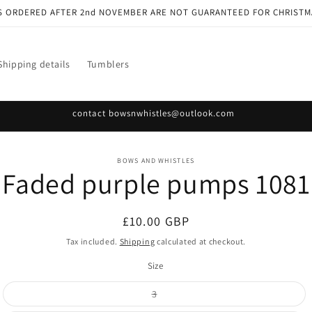
S ORDERED AFTER 2nd NOVEMBER ARE NOT GUARANTEED FOR CHRISTM
Shipping details
Tumblers
contact bowsnwhistles@outlook.com
o
BOWS AND WHISTLES
Faded purple pumps 1081
ct
mation
Regular
£10.00 GBP
price
Tax included.
Shipping
calculated at checkout.
Size
Variant
3
sold