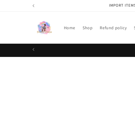
Skip to
IMPORT ITEM
content
Home
Shop
Refund policy
Skip t
produ
infor