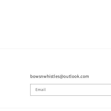
bowsnwhistles@outlook.com
Email