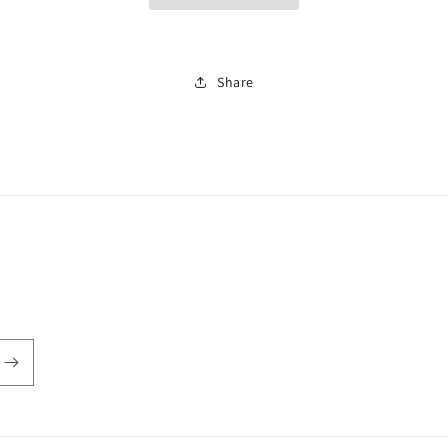
Share