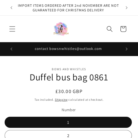
Skip to
IMPORT ITEMS ORDERED AFTER 2nd NOVEMBER ARE NOT
content
GUARANTEED FOR CHRISTMAS DELIVERY
Cart
contact bowsnwhistles@outlook.com
Skip to
BOWS AND WHISTLES
product
Duffel bus bag 0861
information
Regular
£30.00 GBP
price
Tax included.
Shipping
calculated at checkout.
Number
1
2