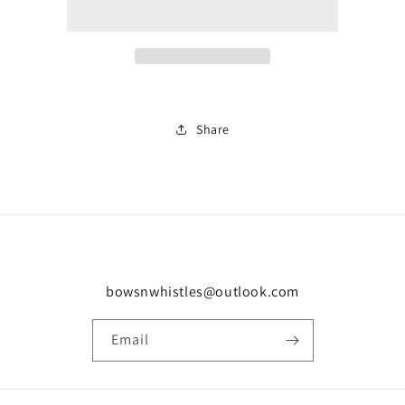
0861
0861
Share
bowsnwhistles@outlook.com
Email