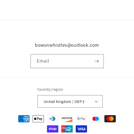
bowsnwhistles@outlook.com
Email
Country/region
United Kingdom | GBP £
Payment
methods