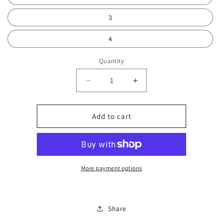
3
4
Quantity
Decrease
Increase
quantity
quantity
for
for
Dora
Dora
Add to cart
charm
charm
bangle
bangle
0176
0176
More payment options
Share