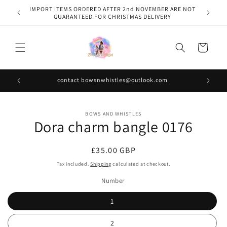
Skip to
IMPORT ITEMS ORDERED AFTER 2nd NOVEMBER ARE NOT
content
GUARANTEED FOR CHRISTMAS DELIVERY
Cart
contact bowsnwhistles@outlook.com
Skip to
BOWS AND WHISTLES
product
Dora charm bangle 0176
information
Regular
£35.00 GBP
price
Tax included.
Shipping
calculated at checkout.
Number
1
2