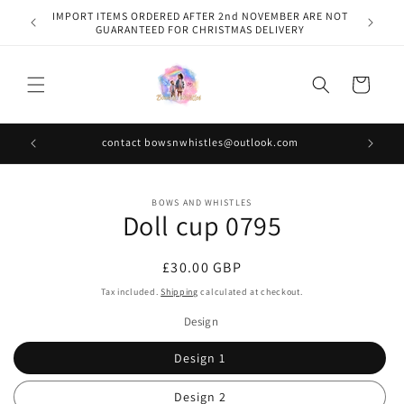
Skip to
IMPORT ITEMS ORDERED AFTER 2nd NOVEMBER ARE NOT
content
GUARANTEED FOR CHRISTMAS DELIVERY
Cart
contact bowsnwhistles@outlook.com
Skip to
BOWS AND WHISTLES
product
Doll cup 0795
information
Regular
£30.00 GBP
price
Tax included.
Shipping
calculated at checkout.
Design
Design 1
Design 2