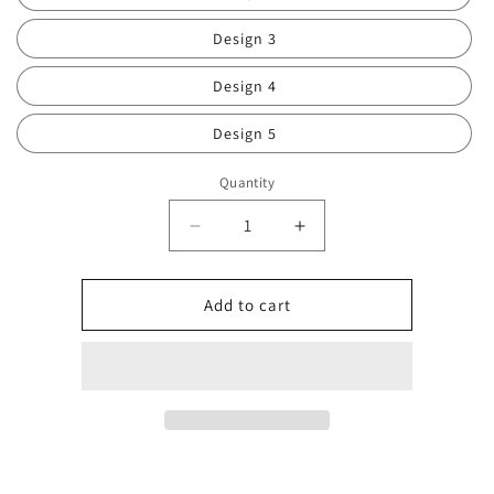
Design 3
Design 4
Design 5
Quantity
Decrease
Increase
quantity
quantity
for
for
Doll
Doll
Add to cart
cup
cup
0795
0795