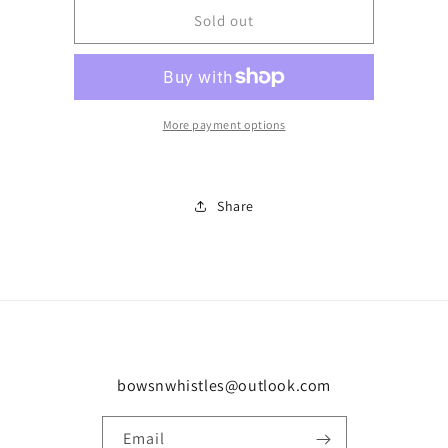
Custom
Custom
Sold out
order
order
-
-
Karen
Karen
More payment options
Share
bowsnwhistles@outlook.com
Email