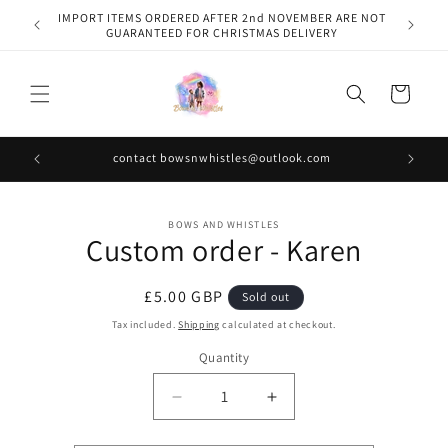
Skip to
IMPORT ITEMS ORDERED AFTER 2nd NOVEMBER ARE NOT
content
GUARANTEED FOR CHRISTMAS DELIVERY
Cart
contact bowsnwhistles@outlook.com
Skip to
BOWS AND WHISTLES
product
Custom order - Karen
information
Regular
£5.00 GBP
Sold out
price
Tax included.
Shipping
calculated at checkout.
Quantity
Decrease
Increase
quantity
quantity
for
for