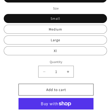
Size
Small
Medium
Large
Xl
Quantity
Decrease
Increase
quantity
quantity
for
for
Cropped
Cropped
Add to cart
tracksuit
tracksuit
set
set
0378
0378