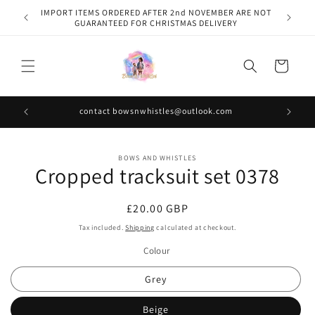
Skip to
IMPORT ITEMS ORDERED AFTER 2nd NOVEMBER ARE NOT
content
GUARANTEED FOR CHRISTMAS DELIVERY
Cart
contact bowsnwhistles@outlook.com
Skip to
BOWS AND WHISTLES
product
Cropped tracksuit set 0378
information
Regular
£20.00 GBP
price
Tax included.
Shipping
calculated at checkout.
Colour
Grey
Beige