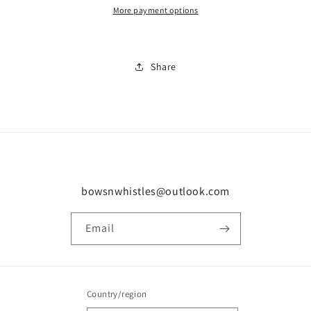
More payment options
Share
bowsnwhistles@outlook.com
Email
Country/region