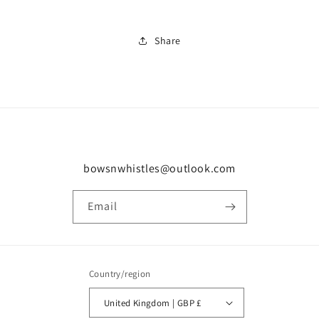
Share
bowsnwhistles@outlook.com
Email
Country/region
United Kingdom | GBP £