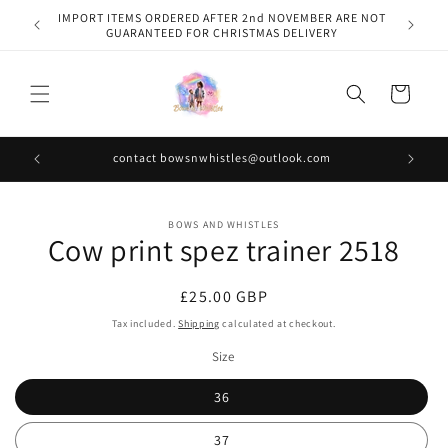
Skip to
IMPORT ITEMS ORDERED AFTER 2nd NOVEMBER ARE NOT
content
GUARANTEED FOR CHRISTMAS DELIVERY
Cart
contact bowsnwhistles@outlook.com
Skip to
BOWS AND WHISTLES
product
Cow print spez trainer 2518
information
Regular
£25.00 GBP
price
Tax included.
Shipping
calculated at checkout.
Size
36
37