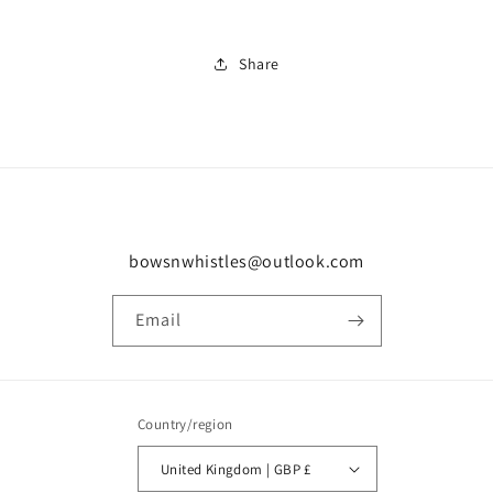
Share
bowsnwhistles@outlook.com
Email
Country/region
United Kingdom | GBP £