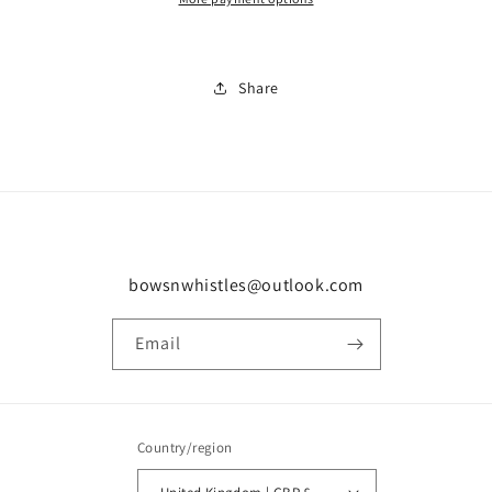
Share
bowsnwhistles@outlook.com
Email
Country/region