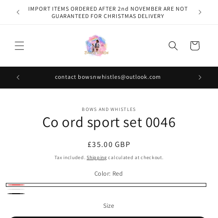
Skip to
IMPORT ITEMS ORDERED AFTER 2nd NOVEMBER ARE NOT
content
GUARANTEED FOR CHRISTMAS DELIVERY
Cart
contact bowsnwhistles@outlook.com
Skip to
BOWS AND WHISTLES
product
Co ord sport set 0046
information
Regular
£35.00 GBP
price
Tax included.
Shipping
calculated at checkout.
Color:
Red
Red
White
Black
Size