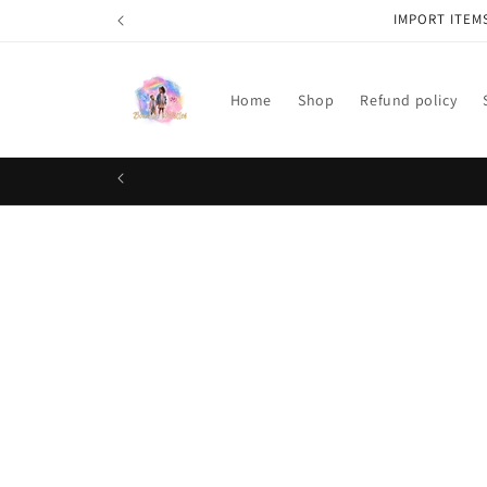
Skip to
IMPORT ITEM
content
Home
Shop
Refund policy
Skip t
produ
infor