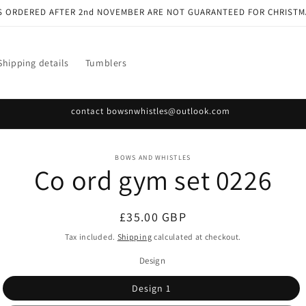
S ORDERED AFTER 2nd NOVEMBER ARE NOT GUARANTEED FOR CHRISTM
Shipping details
Tumblers
contact bowsnwhistles@outlook.com
o
BOWS AND WHISTLES
Co ord gym set 0226
ct
mation
Regular
£35.00 GBP
price
Tax included.
Shipping
calculated at checkout.
Design
Design 1