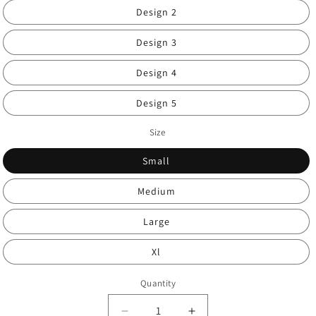
Design 2
Design 3
Design 4
Design 5
Size
Small
Medium
Large
Xl
Quantity