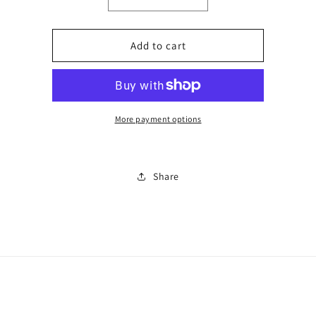
Decrease
Increase
quantity
quantity
for
for
Co
Co
Add to cart
ord
ord
gym
gym
set
set
0226
0226
More payment options
Share