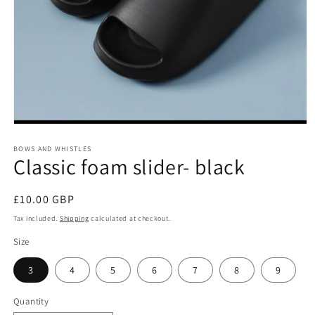
Open
media
1
BOWS AND WHISTLES
Classic foam slider- black
in
modal
Regular
£10.00 GBP
price
Tax included.
Shipping
calculated at checkout.
Size
3
4
5
6
7
8
9
Quantity