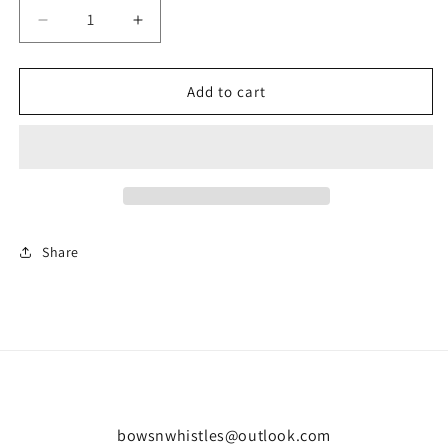
Decrease
Increase
quantity
quantity
for
for
Classic
Classic
Add to cart
foam
foam
slider-
slider-
black
black
Share
bowsnwhistles@outlook.com