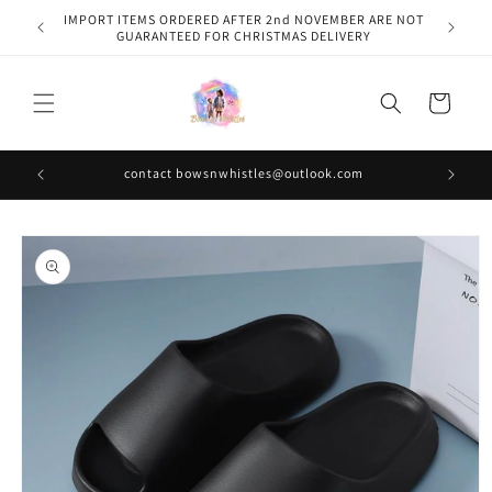
Skip to
IMPORT ITEMS ORDERED AFTER 2nd NOVEMBER ARE NOT
content
GUARANTEED FOR CHRISTMAS DELIVERY
Cart
contact bowsnwhistles@outlook.com
Skip to
product
information