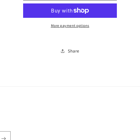
0393
0393
More payment options
Share