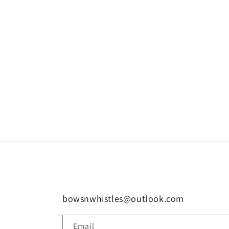
bowsnwhistles@outlook.com
Email