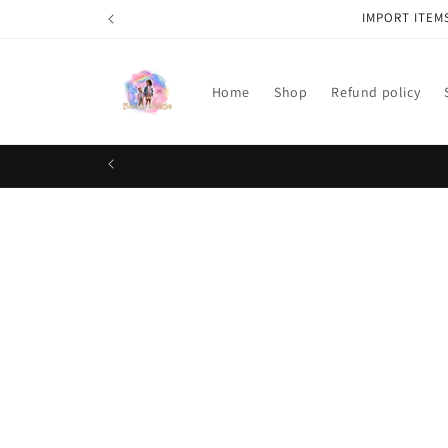
Skip to
IMPORT ITEM
content
Home
Shop
Refund policy
Skip t
produ
infor