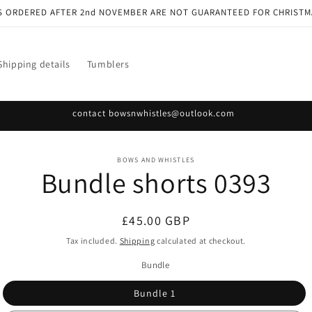
S ORDERED AFTER 2nd NOVEMBER ARE NOT GUARANTEED FOR CHRISTM
Shipping details
Tumblers
contact bowsnwhistles@outlook.com
o
BOWS AND WHISTLES
Bundle shorts 0393
ct
mation
Regular
£45.00 GBP
price
Tax included.
Shipping
calculated at checkout.
Bundle
Bundle 1