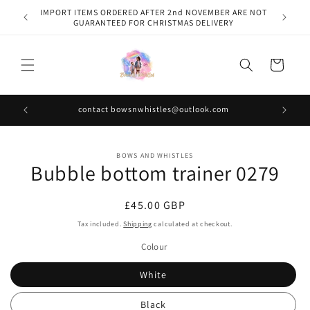
Skip to
IMPORT ITEMS ORDERED AFTER 2nd NOVEMBER ARE NOT
content
GUARANTEED FOR CHRISTMAS DELIVERY
Cart
contact bowsnwhistles@outlook.com
Skip to
BOWS AND WHISTLES
product
Bubble bottom trainer 0279
information
Regular
£45.00 GBP
price
Tax included.
Shipping
calculated at checkout.
Colour
White
Black