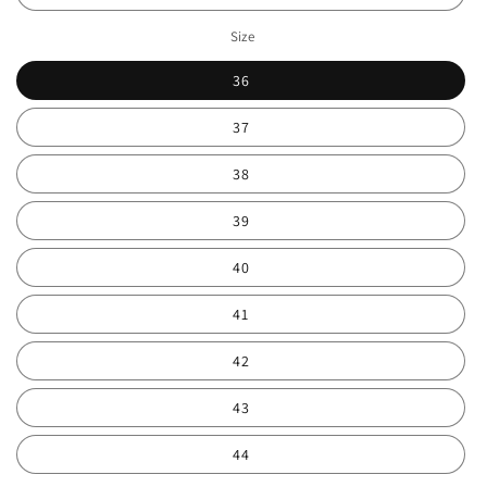
Size
36
37
38
39
40
41
42
43
44