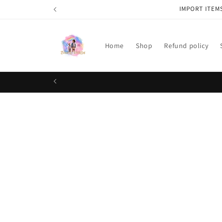
Skip to
IMPORT ITEM
content
Home
Shop
Refund policy
Skip t
produ
infor