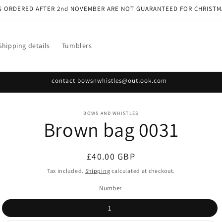
S ORDERED AFTER 2nd NOVEMBER ARE NOT GUARANTEED FOR CHRISTM
Shipping details
Tumblers
contact bowsnwhistles@outlook.com
o
BOWS AND WHISTLES
Brown bag 0031
ct
mation
Regular
£40.00 GBP
price
Tax included.
Shipping
calculated at checkout.
Number
1