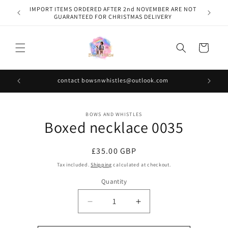
Skip to
IMPORT ITEMS ORDERED AFTER 2nd NOVEMBER ARE NOT
content
GUARANTEED FOR CHRISTMAS DELIVERY
Cart
contact bowsnwhistles@outlook.com
Skip to
BOWS AND WHISTLES
product
Boxed necklace 0035
information
Regular
£35.00 GBP
price
Tax included.
Shipping
calculated at checkout.
Quantity
Decrease
Increase
quantity
quantity
for
for