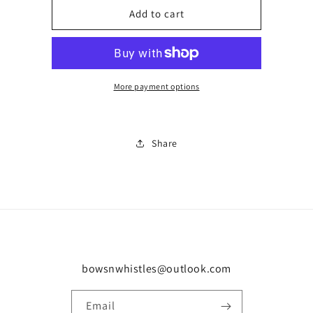
Boxed
Boxed
Add to cart
necklace
necklace
0035
0035
More payment options
Share
bowsnwhistles@outlook.com
Email