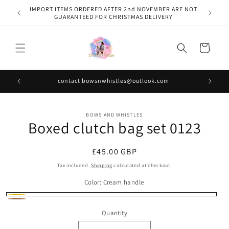
Skip to
IMPORT ITEMS ORDERED AFTER 2nd NOVEMBER ARE NOT
content
GUARANTEED FOR CHRISTMAS DELIVERY
Cart
contact bowsnwhistles@outlook.com
Skip to
BOWS AND WHISTLES
product
Boxed clutch bag set 0123
information
Regular
£45.00 GBP
price
Tax included.
Shipping
calculated at checkout.
Color:
Cream handle
Cream
Brown
Quantity
handle
handle