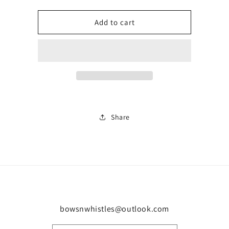
quantity
quantity
for
for
Blue
Blue
Add to cart
trainer
trainer
0019
0019
Share
bowsnwhistles@outlook.com