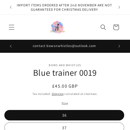
Skip to
IMPORT ITEMS ORDERED AFTER 2nd NOVEMBER ARE NOT
content
GUARANTEED FOR CHRISTMAS DELIVERY
Cart
contact bowsnwhistles@outlook.com
Skip to
BOWS AND WHISTLES
product
Blue trainer 0019
information
Regular
£45.00 GBP
price
Tax included.
Shipping
calculated at checkout.
Size
36
37