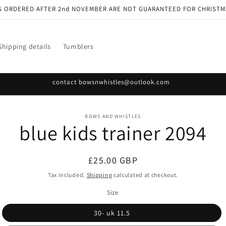
S ORDERED AFTER 2nd NOVEMBER ARE NOT GUARANTEED FOR CHRISTM
Shipping details
Tumblers
contact bowsnwhistles@outlook.com
o
BOWS AND WHISTLES
blue kids trainer 2094
ct
mation
Regular
£25.00 GBP
price
Tax included.
Shipping
calculated at checkout.
Size
30- uk 11.5