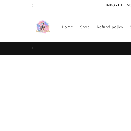
Skip to
IMPORT ITEM
content
Home
Shop
Refund policy
Skip t
produ
infor