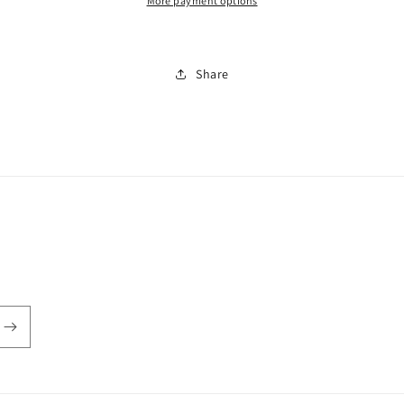
More payment options
Share