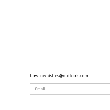
bowsnwhistles@outlook.com
Email