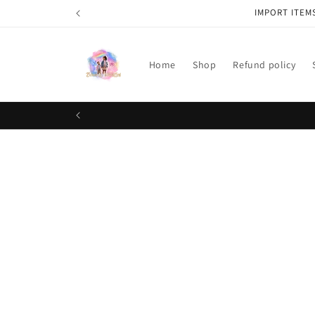
Skip to
IMPORT ITEM
content
Home
Shop
Refund policy
Skip t
produ
infor