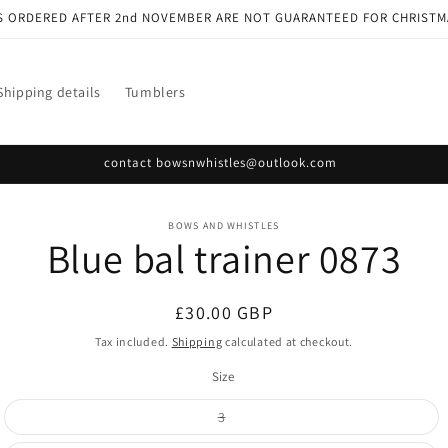
S ORDERED AFTER 2nd NOVEMBER ARE NOT GUARANTEED FOR CHRISTM
Shipping details
Tumblers
contact bowsnwhistles@outlook.com
o
BOWS AND WHISTLES
Blue bal trainer 0873
ct
mation
Regular
£30.00 GBP
price
Tax included.
Shipping
calculated at checkout.
Size
Variant
3
sold
out