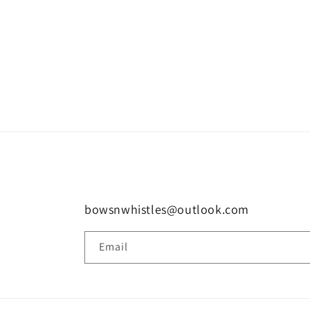
bowsnwhistles@outlook.com
Email