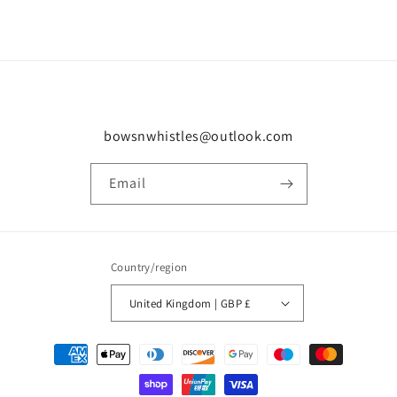
bowsnwhistles@outlook.com
Email
Country/region
United Kingdom | GBP £
Payment
methods