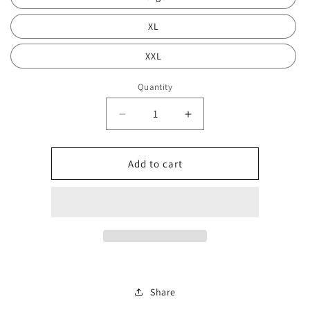
XL
XXL
Quantity
Decrease
Increase
quantity
quantity
for
for
Blake
Blake
Add to cart
hoodie
hoodie
deal
deal
0169
0169
Share