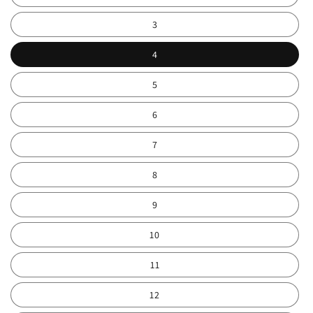
3
4
5
6
7
8
9
10
11
12