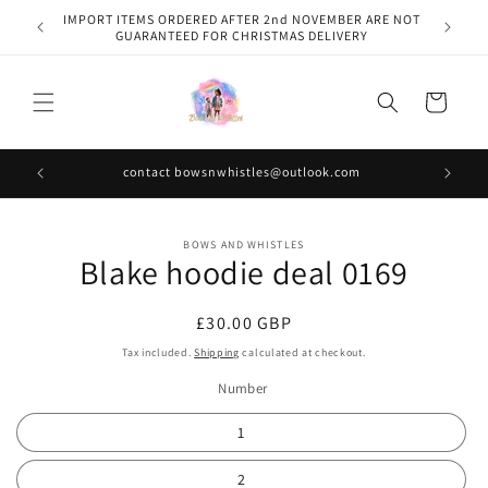
Skip to
IMPORT ITEMS ORDERED AFTER 2nd NOVEMBER ARE NOT
content
GUARANTEED FOR CHRISTMAS DELIVERY
Cart
contact bowsnwhistles@outlook.com
Skip to
BOWS AND WHISTLES
product
Blake hoodie deal 0169
information
Regular
£30.00 GBP
price
Tax included.
Shipping
calculated at checkout.
Number
1
2