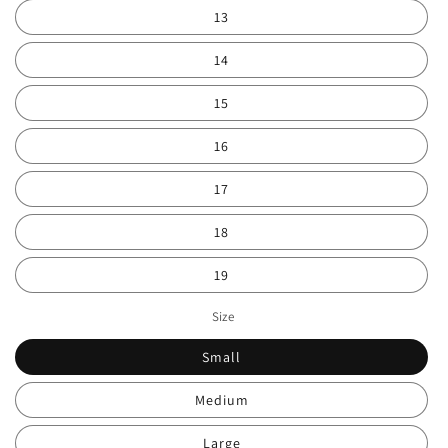
13
14
15
16
17
18
19
Size
Small
Medium
Large