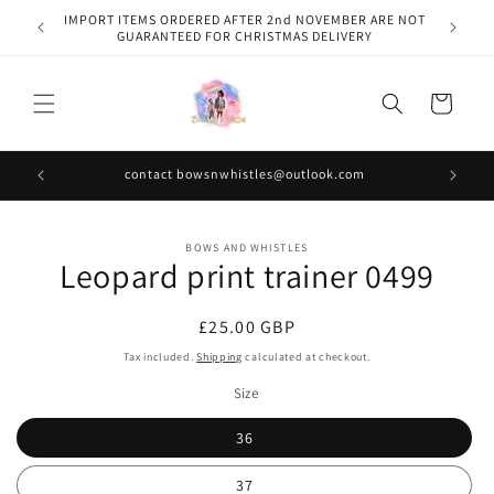
Skip to
IMPORT ITEMS ORDERED AFTER 2nd NOVEMBER ARE NOT
content
GUARANTEED FOR CHRISTMAS DELIVERY
Cart
contact bowsnwhistles@outlook.com
Skip to
BOWS AND WHISTLES
product
Leopard print trainer 0499
information
Regular
£25.00 GBP
price
Tax included.
Shipping
calculated at checkout.
Size
36
37