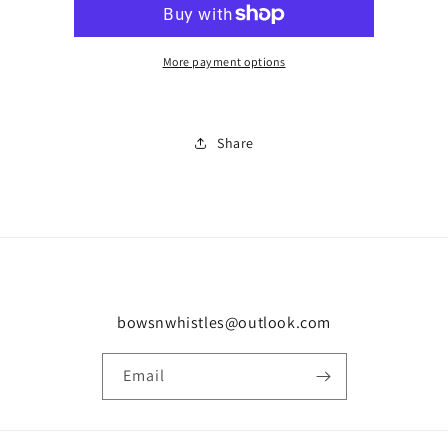
0499
0499
More payment options
Share
bowsnwhistles@outlook.com
Email