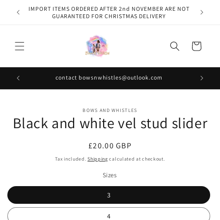
Skip to
IMPORT ITEMS ORDERED AFTER 2nd NOVEMBER ARE NOT
content
GUARANTEED FOR CHRISTMAS DELIVERY
Cart
contact bowsnwhistles@outlook.com
Skip to
BOWS AND WHISTLES
product
Black and white vel stud slider
information
Regular
£20.00 GBP
price
Tax included.
Shipping
calculated at checkout.
Sizes
3
4