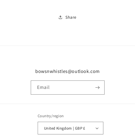
Share
bowsnwhistles@outlook.com
Email
Country/region
United Kingdom | GBP £