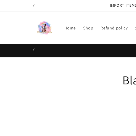
Skip to
IMPORT ITEM
content
Home
Shop
Refund policy
Skip t
Bl
produ
infor