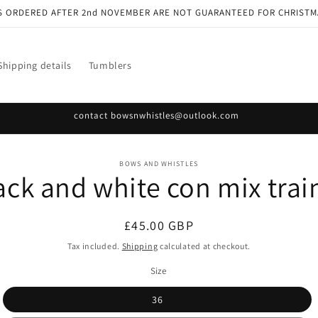
S ORDERED AFTER 2nd NOVEMBER ARE NOT GUARANTEED FOR CHRISTM
Shipping details
Tumblers
contact bowsnwhistles@outlook.com
o
BOWS AND WHISTLES
ack and white con mix trai
ct
mation
Regular
£45.00 GBP
price
Tax included.
Shipping
calculated at checkout.
Size
36