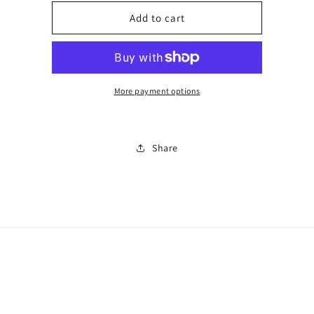
for
for
Black
Black
Add to cart
and
and
white
white
con
con
mix
mix
trainer
trainer
More payment options
Share