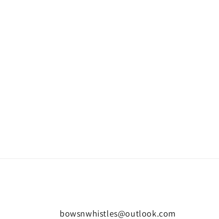
bowsnwhistles@outlook.com