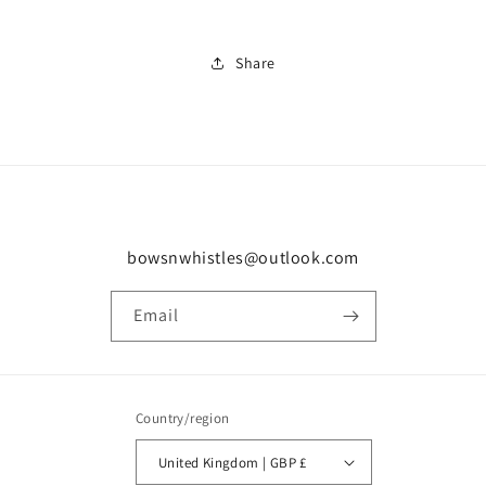
Share
bowsnwhistles@outlook.com
Email
Country/region
United Kingdom | GBP £