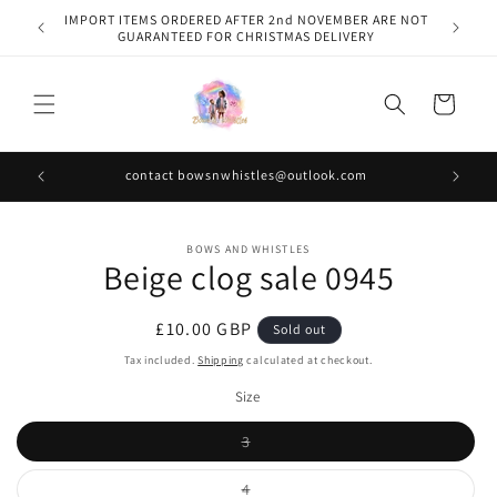
Skip to
IMPORT ITEMS ORDERED AFTER 2nd NOVEMBER ARE NOT
content
GUARANTEED FOR CHRISTMAS DELIVERY
Cart
contact bowsnwhistles@outlook.com
Skip to
BOWS AND WHISTLES
product
Beige clog sale 0945
information
Regular
£10.00 GBP
Sold out
price
Tax included.
Shipping
calculated at checkout.
Size
Variant
3
sold
out
or
Variant
4