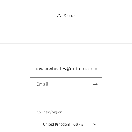
Share
bowsnwhistles@outlook.com
Email
Country/region
United Kingdom | GBP £