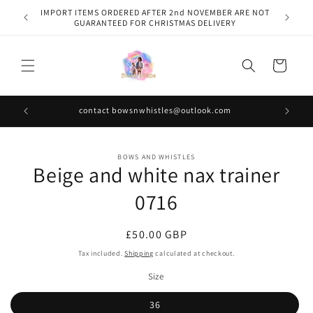
Skip to
IMPORT ITEMS ORDERED AFTER 2nd NOVEMBER ARE NOT
content
GUARANTEED FOR CHRISTMAS DELIVERY
Cart
contact bowsnwhistles@outlook.com
Skip to
BOWS AND WHISTLES
product
Beige and white nax trainer
information
0716
Regular
£50.00 GBP
price
Tax included.
Shipping
calculated at checkout.
Size
36