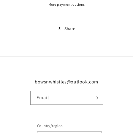
More payment options
Share
bowsnwhistles@outlook.com
Email
Country/region