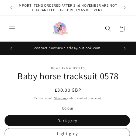
Skip to
IMPORT ITEMS ORDERED AFTER 2nd NOVEMBER ARE NOT
content
GUARANTEED FOR CHRISTMAS DELIVERY
Cart
contact bowsnwhistles@outlook.com
Skip to
BOWS AND WHISTLES
product
Baby horse tracksuit 0578
information
Regular
£30.00 GBP
price
Tax included.
Shipping
calculated at checkout.
Colour
Dark grey
Light grey