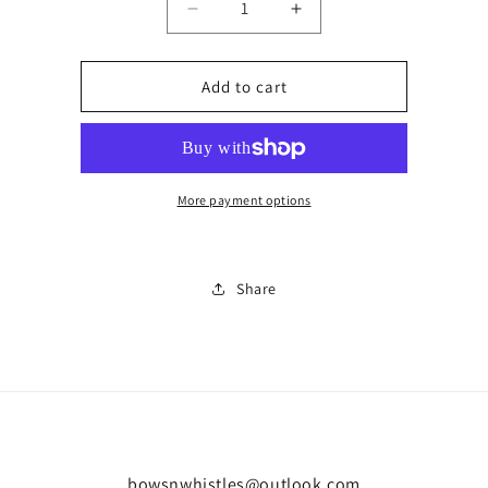
Decrease
Increase
quantity
quantity
for
for
Baby
Baby
Add to cart
carrier
carrier
More payment options
Share
bowsnwhistles@outlook.com