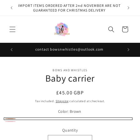
Skip to
IMPORT ITEMS ORDERED AFTER 2nd NOVEMBER ARE NOT
content
GUARANTEED FOR CHRISTMAS DELIVERY
Cart
contact bowsnwhistles@outlook.com
Skip to
BOWS AND WHISTLES
product
Baby carrier
information
Regular
£45.00 GBP
price
Tax included.
Shipping
calculated at checkout.
Color:
Brown
Brown
Pink
Quantity