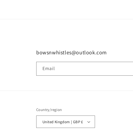
bowsnwhistles@outlook.com
Email
Country/region
United Kingdom | GBP £