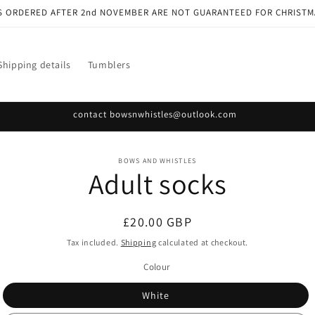
S ORDERED AFTER 2nd NOVEMBER ARE NOT GUARANTEED FOR CHRISTM
Shipping details
Tumblers
contact bowsnwhistles@outlook.com
o
BOWS AND WHISTLES
Adult socks
ct
mation
Regular
£20.00 GBP
price
Tax included.
Shipping
calculated at checkout.
Colour
White