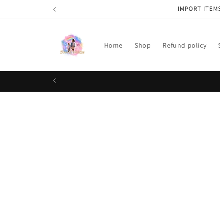
Skip to
IMPORT ITEM
content
Home
Shop
Refund policy
Skip t
produ
infor