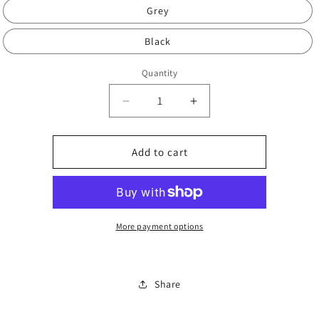
Grey
Black
Quantity
Decrease
Increase
quantity
quantity
for
for
Adult
Adult
Add to cart
socks
socks
More payment options
Share