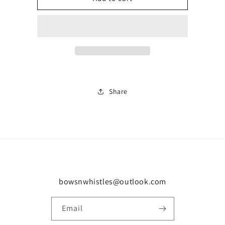
pumps
pumps
0895
0895
Share
bowsnwhistles@outlook.com
Email