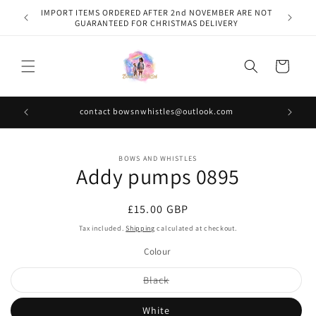
Skip to
IMPORT ITEMS ORDERED AFTER 2nd NOVEMBER ARE NOT
content
GUARANTEED FOR CHRISTMAS DELIVERY
Cart
contact bowsnwhistles@outlook.com
Skip to
BOWS AND WHISTLES
product
Addy pumps 0895
information
Regular
£15.00 GBP
price
Tax included.
Shipping
calculated at checkout.
Colour
Variant
Black
sold
out
or
White