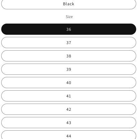
Black
Size
36
37
38
39
40
41
42
43
44