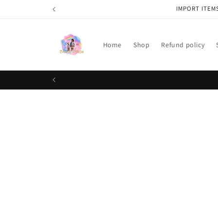
Skip to
IMPORT ITEM
content
Home
Shop
Refund policy
Skip t
produ
infor