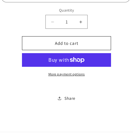
Quantity
Decrease
Increase
quantity
quantity
for
for
6900
6900
Add to cart
black
black
or
or
grey
grey
N
N
1008
1008
More payment options
Share