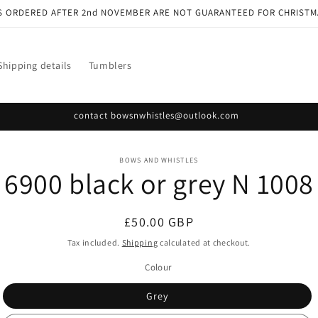
S ORDERED AFTER 2nd NOVEMBER ARE NOT GUARANTEED FOR CHRISTM
Shipping details
Tumblers
contact bowsnwhistles@outlook.com
o
BOWS AND WHISTLES
6900 black or grey N 1008
ct
mation
Regular
£50.00 GBP
price
Tax included.
Shipping
calculated at checkout.
Colour
Grey